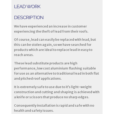
LEAD WORK
DESCRIPTION
We have experienced an increase in customer
experiencing the theft of lead from their roofs.
Of course, lead can easily be replaced with lead, but
this can be stolen again, so we have searched for
products which are ideal to replace lead in easy to
reach areas.
These lead substitute products are high
performance, low cost aluminium flashing suitable
for use as an alternative to traditional lead in both flat
and pitched roof applications.
It is extremely safe to use due to it’s light-weight
construction and cutting and shaping is achieved with
a knife or scissors that produce no sharp edges.
Consequently installation is rapid and safe with no
health and safety issues.