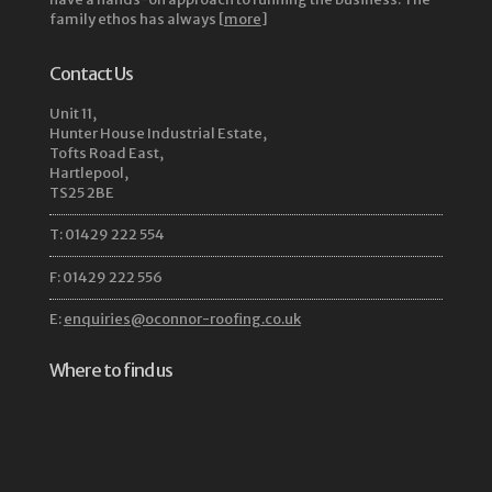
family ethos has always [
more
]
Contact Us
Unit 11,
Hunter House Industrial Estate,
Tofts Road East,
Hartlepool,
TS25 2BE
T: 01429 222 554
F: 01429 222 556
E:
enquiries@oconnor-roofing.co.uk
Where to find us