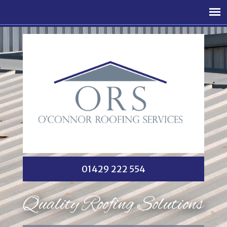
01429 222 554
Quality Roofing Solutions