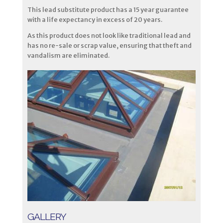
This lead substitute product has a 15 year guarantee
with a life expectancy in excess of 20 years.
As this product does not look like traditional lead and
has no re-sale or scrap value, ensuring that theft and
vandalism are eliminated.
GALLERY