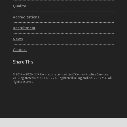
Quality
Accreditations
Recruitment
News
Contact
Share This
©2014—2026 OCR Contracting Limited t/a O'Connor Roofing Services.
VAT Registered No: 633 3985 22. Registered in England No: 2962754. All
rights reserved.