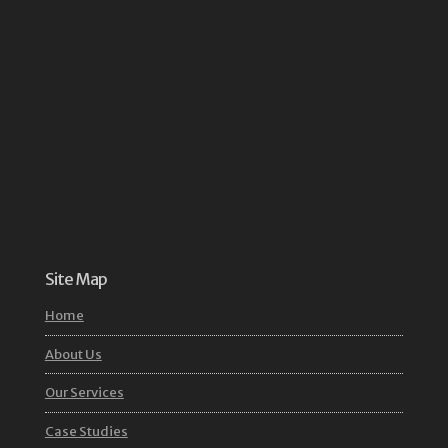
Site Map
Home
About Us
Our Services
Case Studies