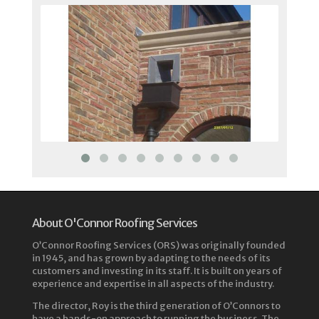
About O'Connor Roofing Services
O’Connor Roofing Services (ORS) was originally founded
in 1945, and has grown by adapting to the needs of its
customers and investing in its staff. It is built on years of
experience and expertise in all aspects of the industry.
The director, Roy is the third generation of O’Connors to
have a hands-on approach to running the business. The