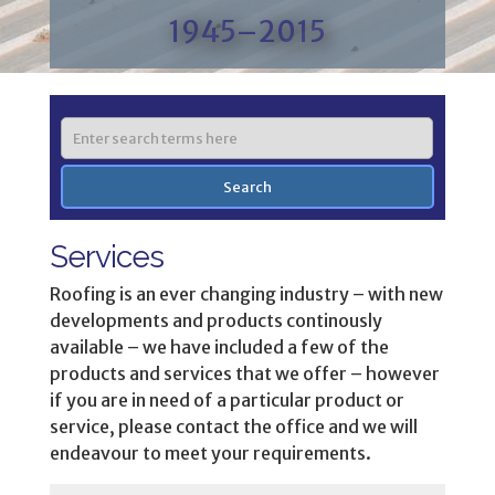
1945–2015
Services
Roofing is an ever changing industry – with new
developments and products continously
available – we have included a few of the
products and services that we offer – however
if you are in need of a particular product or
service, please contact the office and we will
endeavour to meet your requirements.